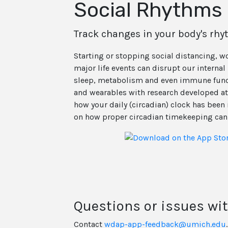
Social Rhythms 
Track changes in your body's rh
Starting or stopping social distancing, 
major life events can disrupt our interna
sleep, metabolism and even immune func
and wearables with research developed at
how your daily (circadian) clock has been 
on how proper circadian timekeeping can 
Questions or issues wi
Contact
wdap-app-feedback@umich.edu
.